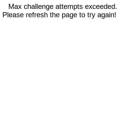
Max challenge attempts exceeded.
Please refresh the page to try again!