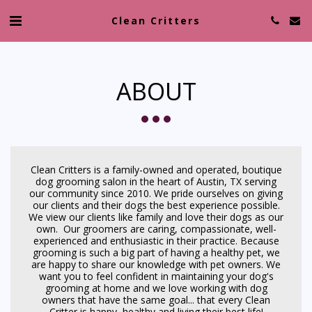
Clean Critters
ABOUT
Clean Critters is a family-owned and operated, boutique
dog grooming salon in the heart of Austin, TX serving
our community since 2010. We pride ourselves on giving
our clients and their dogs the best experience possible.
We view our clients like family and love their dogs as our
own. Our groomers are caring, compassionate, well-
experienced and enthusiastic in their practice. Because
grooming is such a big part of having a healthy pet, we
are happy to share our knowledge with pet owners. We
want you to feel confident in maintaining your dog's
grooming at home and we love working with dog
owners that have the same goal... that every Clean
Critter is happy, healthy and living their best life!